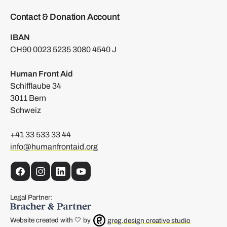
Contact & Donation Account
IBAN
CH90 0023 5235 3080 4540 J
Human Front Aid
Schifflaube 34
3011 Bern
Schweiz
+41 33 533 33 44
info@humanfrontaid.org
Facebook
Instagram
LinkedIn
YouTube
Legal Partner:
Website created with 🤍 by
greg.design creative studio