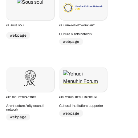
#
7
SOUS SOUL
#
9
UKRAINE NETWORK ART
Culture & arts network
webpage
webpage
#
17
RIGHETTI PARTNER
#
19
YEHUDI MENUHIN FORUM
Architecture / city council
Cultural institution / supporter
network
webpage
webpage