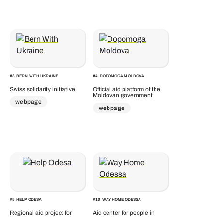
#
3
BERN WITH UKRAINE
#
4
DOPOMOGA MOLDOVA
Swiss solidarity initiative
Official aid platform of the
Moldovan government
webpage
webpage
#
5
HELP ODESA
#
10
WAY HOME ODESSA
Regional aid project for
Aid center for people in