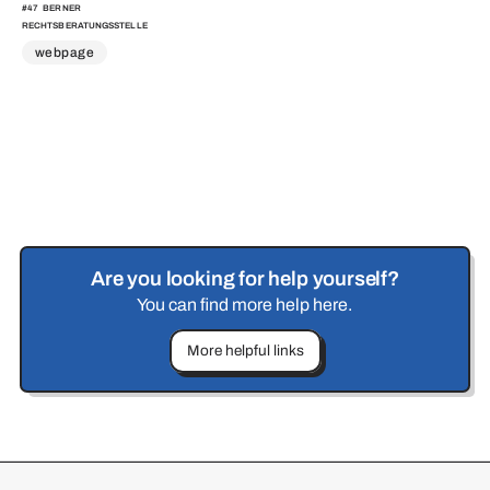
#
47
BERNER
RECHTSBERATUNGSSTELLE
webpage
Are you looking for help yourself?
You can find more help here.
More helpful links