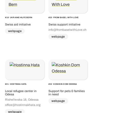
#
18
UKRAINE HILFE BERN
#
20
FROM BASEL WITH LOVE
Swiss aid initiative
Swiss support initiative
info@frombaselwithLove.ch
webpage
webpage
#
21
HOSTINNA HATA
#
22
KOSHKIN DOM ODESSA
Local refugee center in
Support for pets & families
Odesa
in need
Rishel’evska 18, Odessa
webpage
office@hostinnakhata.org
webpage