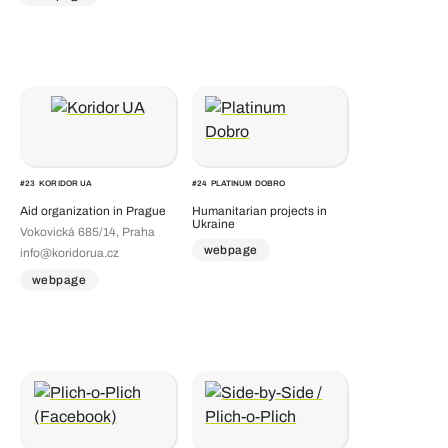
#
23
KORIDOR UA
#
24
PLATINUM DOBRO
Aid organization in Prague
Humanitarian projects in
Ukraine
Vokovická 685/14, Praha
webpage
info@koridorua.cz
webpage