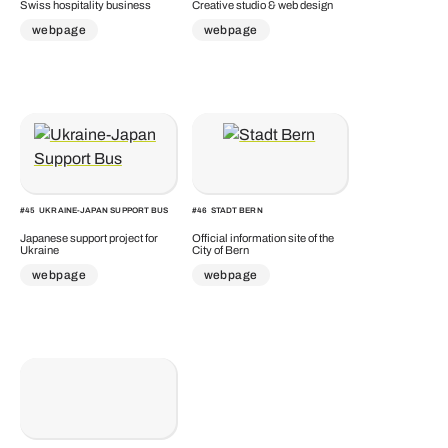
Swiss hospitality business
Creative studio & web design
webpage
webpage
#
45
UKRAINE-JAPAN SUPPORT BUS
#
46
STADT BERN
Japanese support project for
Official information site of the
Ukraine
City of Bern
webpage
webpage