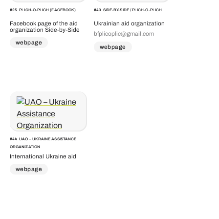
#
25
PLICH-O-PLICH (FACEBOOK)
#
43
SIDE-BY-SIDE / PLICH-O-PLICH
Facebook page of the aid
Ukrainian aid organization
organization Side-by-Side
bfplicoplic@gmail.com
webpage
webpage
#
44
UAO – UKRAINE ASSISTANCE
ORGANIZATION
International Ukraine aid
webpage