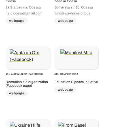
Odesa
need in Odesa
1а Starosinna, Odessa
Sofiyivska str 10, Odessa
help.odesa@gmail.com
fund@wayhome.org.ua
webpage
webpage
#
11
AJUTA UN OM (FACEBOOK)
#
15
MANIFEST MIRA
Romanian aid organization
Education & peace initiative
(Facebook page)
webpage
webpage