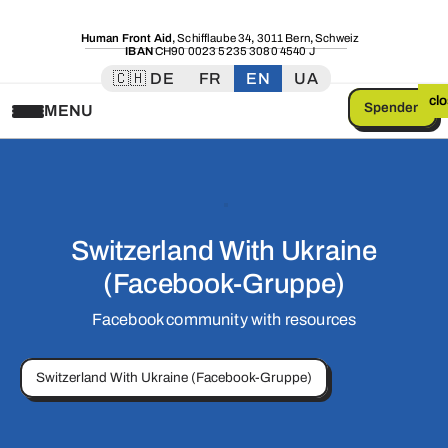
Human Front Aid
,
Schifflaube 34
,
3011 Bern
,
Schweiz
IBAN
CH90 0023 5235 3080 4540 J
🇨🇭 DE
FR
EN
UA
cl
Spenden
MENU
Switzerland With Ukraine
(Facebook-Gruppe)
Facebook community with resources
Switzerland With Ukraine (Facebook-Gruppe)