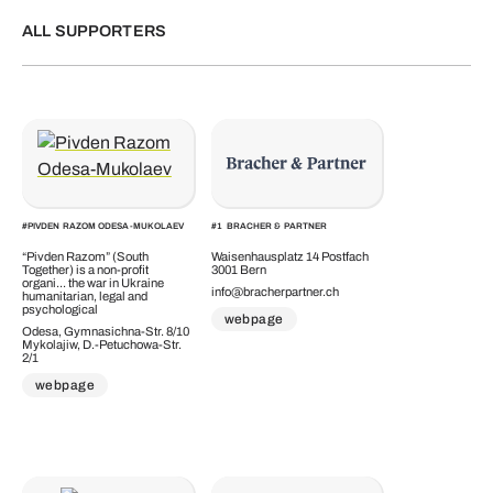
ALL SUPPORTERS
#
PIVDEN RAZOM ODESA-MUKOLAEV
#
1
BRACHER & PARTNER
“Pivden Razom” (South
Waisenhausplatz 14 Postfach
Together) is a non-profit
3001 Bern
organi... the war in Ukraine
info@bracherpartner.ch
humanitarian, legal and
psychological
webpage
Odesa, Gymnasichna-Str. 8/10
Mykolajiw, D.-Petuchowa-Str.
2/1
webpage