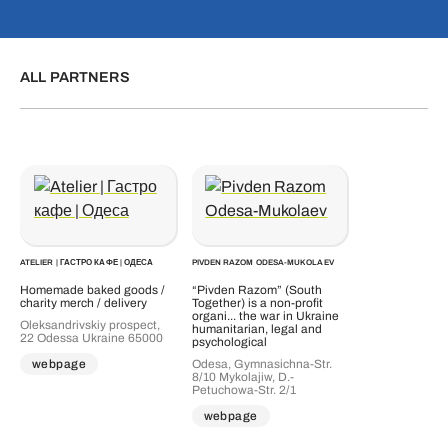
ALL PARTNERS
ATELIER | ГАСТРО КАФЕ | ОДЕСА
PIVDEN RAZOM ODESA-MUKOLAEV
Homemade baked goods /
“Pivden Razom” (South
charity merch / delivery
Together) is a non-profit
organi... the war in Ukraine
Oleksandrivskiy prospect,
humanitarian, legal and
22 Odessa Ukraine 65000
psychological
Odesa, Gymnasichna-Str.
webpage
8/10 Mykolajiw, D.-
Petuchowa-Str. 2/1
webpage