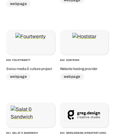
webpage
#
39
FOURTWENTY
#
40
HOSTSTAR
Swiss media & culture project
Website hosting provider
webpage
webpage
#
41
SALAT & SANDWICH
#
42
GREG.DESIGN (KREATIVSTUDIO)