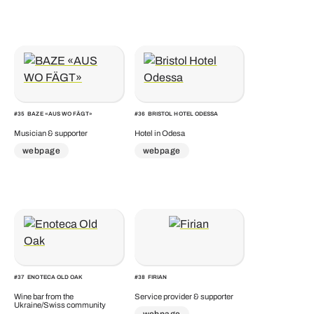
#
35
BAZE «AUS WO FÄGT»
#
36
BRISTOL HOTEL ODESSA
Musician & supporter
Hotel in Odesa
webpage
webpage
#
37
ENOTECA OLD OAK
#
38
FIRIAN
Wine bar from the
Service provider & supporter
Ukraine/Swiss community
webpage