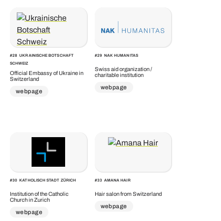
#
28
UKRAINISCHE BOTSCHAFT
#
29
NAK HUMANITAS
SCHWEIZ
Swiss aid organization /
Official Embassy of Ukraine in
charitable institution
Switzerland
webpage
webpage
#
30
KATHOLISCH STADT ZÜRICH
#
33
AMANA HAIR
Institution of the Catholic
Hair salon from Switzerland
Church in Zurich
webpage
webpage