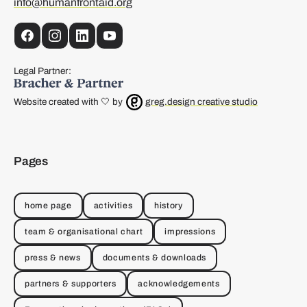
info@humanfrontaid.org
Facebook
Instagram
LinkedIn
YouTube
Legal Partner:
Website created with 🤍 by
greg.design creative studio
Pages
home page
activities
history
team & organisational chart
impressions
press & news
documents & downloads
partners & supporters
acknowledgements