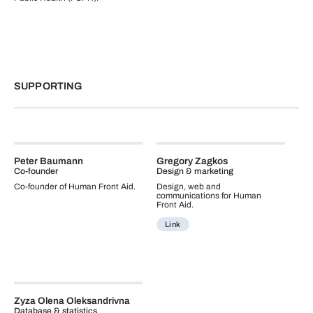
SUPPORTING
Peter Baumann
Gregory Zagkos
Co-founder
Design & marketing
Co-founder of Human Front Aid.
Design, web and
communications for Human
Front Aid.
Link
Zyza Olena Oleksandrivna
Database & statistics