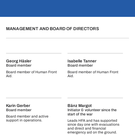
MANAGEMENT AND BOARD OF DIRECTORS
Georg Häsler
Isabelle Tanner
Board member
Board member
Board member of Human Front
Board member of Human Front
Aid.
Aid.
Karin Gerber
Bänz Margot
Board member
Initiator & volunteer since the
start of the war
Board member and active
support in operations.
Leads HFA and has supported
since day one with evacuations
and direct and financial
emergency aid on the ground.