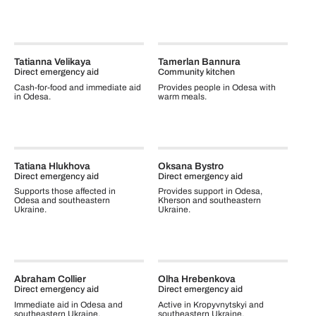
Tatianna Velikaya
Tamerlan Bannura
Direct emergency aid
Community kitchen
Cash-for-food and immediate aid
Provides people in Odesa with
in Odesa.
warm meals.
Tatiana Hlukhova
Oksana Bystro
Direct emergency aid
Direct emergency aid
Supports those affected in
Provides support in Odesa,
Odesa and southeastern
Kherson and southeastern
Ukraine.
Ukraine.
Abraham Collier
Olha Hrebenkova
Direct emergency aid
Direct emergency aid
Immediate aid in Odesa and
Active in Kropyvnytskyi and
southeastern Ukraine.
southeastern Ukraine.