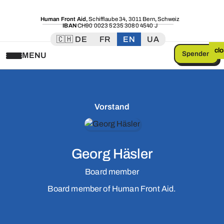
Human Front Aid
,
Schifflaube 34
,
3011 Bern
,
Schweiz
IBAN
CH90 0023 5235 3080 4540 J
🇨🇭 DE
FR
EN
UA
cl
Spenden
MENU
Vorstand
Georg Häsler
Board member
Board member of Human Front Aid.