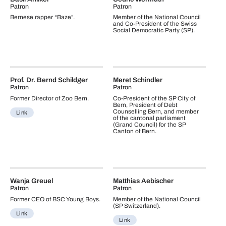
Patron
Patron
Bernese rapper “Baze”.
Member of the National Council
and Co-President of the Swiss
Social Democratic Party (SP).
Prof. Dr. Bernd Schildger
Meret Schindler
Patron
Patron
Former Director of Zoo Bern.
Co-President of the SP City of
Bern, President of Debt
Counselling Bern, and member
Link
of the cantonal parliament
(Grand Council) for the SP
Canton of Bern.
Wanja Greuel
Matthias Aebischer
Patron
Patron
Former CEO of BSC Young Boys.
Member of the National Council
(SP Switzerland).
Link
Link