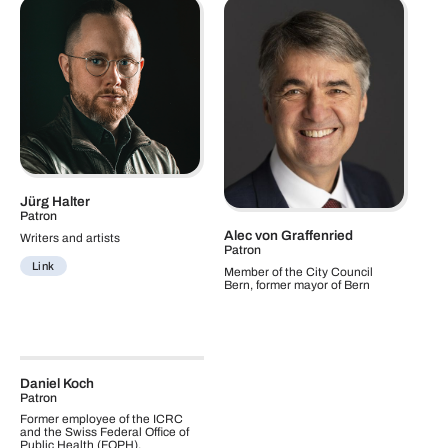
Jürg Halter
Patron
Alec von Graffenried
Writers and artists
Patron
Link
Member of the City Council
Bern, former mayor of Bern
Daniel Koch
Patron
Former employee of the ICRC
and the Swiss Federal Office of
Public Health (FOPH).