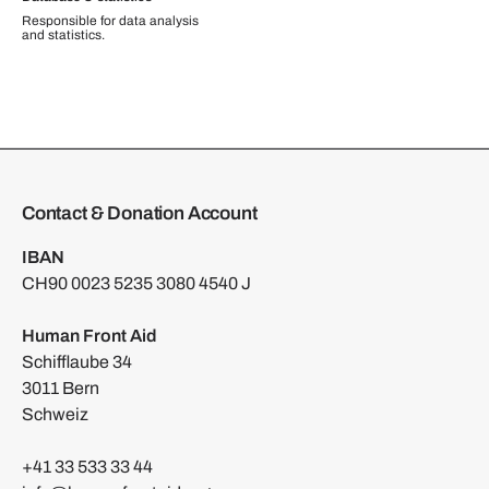
Responsible for data analysis
and statistics.
Contact & Donation Account
IBAN
CH90 0023 5235 3080 4540 J
Human Front Aid
Schifflaube 34
3011 Bern
Schweiz
+41 33 533 33 44