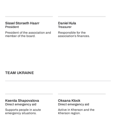
Sissel Storseth Haarr
Daniel Kula
President
Treasurer
President of the association and
Responsible for the
member of the board.
association’s finances.
TEAM UKRAINE
Kseniia Shapovalova
Oksana Klock
Direct emergency aid
Direct emergency aid
Supports people in acute
Active in Kherson and the
emergency situations.
Kherson region.