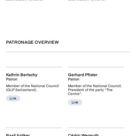
PATRONAGE OVERVIEW
Kathrin Bertschy
Gerhard Pfister
Patron
Patron
Member of the National Council
Member of the National Council,
(GLP Switzerland).
President of the party “The
Centre”.
Link
Link
Basil Anliker
Cédric Wermuth