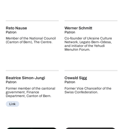
Reto Nause
Werner Schmitt
Patron
Patron
Member of the National Council
Co-founder of Ukraine Culture
(Canton of Bern), The Centre.
Network, Legato Bern–Odesa,
and initiator of the Yehudi
Menuhin Forum.
Beatrice Simon-Jungi
Oswald Sigg
Patron
Patron
Former member of the cantonal
Former Vice Chancellor of the
government, Finance
Swiss Confederation.
Department, Canton of Bern.
Link