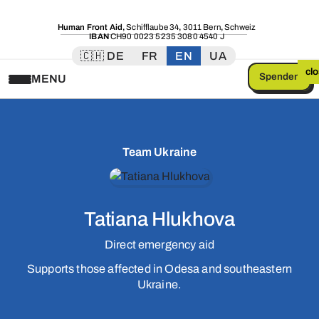
Human Front Aid
,
Schifflaube 34
,
3011 Bern
,
Schweiz
IBAN
CH90 0023 5235 3080 4540 J
🇨🇭 DE
FR
EN
UA
cl
Spenden
MENU
Team Ukraine
Tatiana Hlukhova
Direct emergency aid
Supports those affected in Odesa and southeastern
Ukraine.