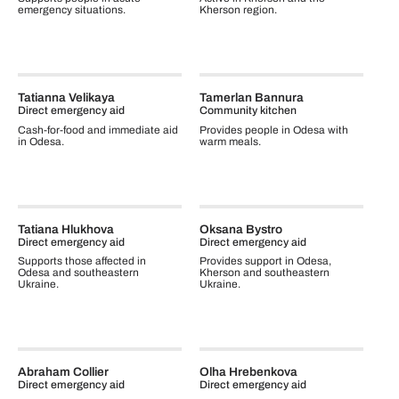
emergency situations.
Kherson region.
Tatianna Velikaya
Tamerlan Bannura
Direct emergency aid
Community kitchen
Cash-for-food and immediate aid
Provides people in Odesa with
in Odesa.
warm meals.
Tatiana Hlukhova
Oksana Bystro
Direct emergency aid
Direct emergency aid
Supports those affected in
Provides support in Odesa,
Odesa and southeastern
Kherson and southeastern
Ukraine.
Ukraine.
Abraham Collier
Olha Hrebenkova
Direct emergency aid
Direct emergency aid