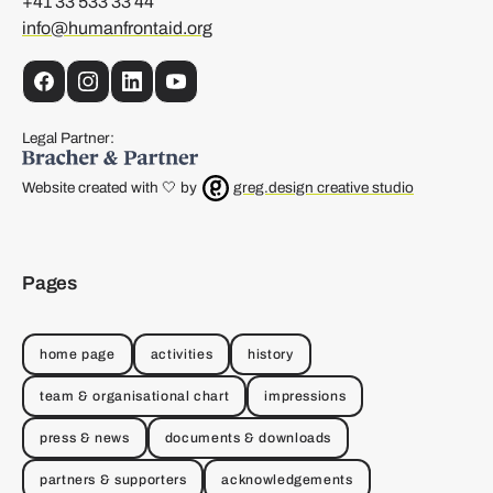
+41 33 533 33 44
info@humanfrontaid.org
Facebook
Instagram
LinkedIn
YouTube
Legal Partner:
Website created with 🤍 by
greg.design creative studio
Pages
home page
activities
history
team & organisational chart
impressions
press & news
documents & downloads
partners & supporters
acknowledgements