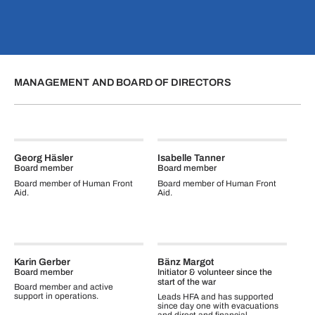
MANAGEMENT AND BOARD OF DIRECTORS
Georg Häsler
Isabelle Tanner
Board member
Board member
Board member of Human Front
Board member of Human Front
Aid.
Aid.
Karin Gerber
Bänz Margot
Board member
Initiator & volunteer since the
start of the war
Board member and active
support in operations.
Leads HFA and has supported
since day one with evacuations