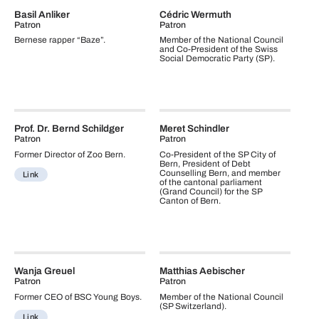
Basil Anliker
Cédric Wermuth
Patron
Patron
Bernese rapper “Baze”.
Member of the National Council
and Co-President of the Swiss
Social Democratic Party (SP).
Prof. Dr. Bernd Schildger
Meret Schindler
Patron
Patron
Former Director of Zoo Bern.
Co-President of the SP City of
Bern, President of Debt
Counselling Bern, and member
Link
of the cantonal parliament
(Grand Council) for the SP
Canton of Bern.
Wanja Greuel
Matthias Aebischer
Patron
Patron
Former CEO of BSC Young Boys.
Member of the National Council
(SP Switzerland).
Link