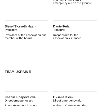
and direct and financial
emergency aid on the ground.
Sissel Storseth Haarr
Daniel Kula
President
Treasurer
President of the association and
Responsible for the
member of the board.
association’s finances.
TEAM UKRAINE
Kseniia Shapovalova
Oksana Klock
Direct emergency aid
Direct emergency aid
Supports people in acute
Active in Kherson and the