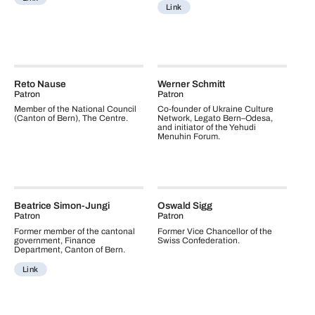
Link
Reto Nause
Werner Schmitt
Patron
Patron
Member of the National Council
Co-founder of Ukraine Culture
(Canton of Bern), The Centre.
Network, Legato Bern–Odesa,
and initiator of the Yehudi
Menuhin Forum.
Beatrice Simon-Jungi
Oswald Sigg
Patron
Patron
Former member of the cantonal
Former Vice Chancellor of the
government, Finance
Swiss Confederation.
Department, Canton of Bern.
Link