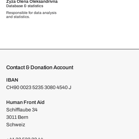
Zyza Olena Oleksandrivna
Database & statistics
Responsible for data analysis
and statistics.
Contact & Donation Account
IBAN
CH90 0023 5235 3080 4540 J
Human Front Aid
Schifflaube 34
3011 Bern
Schweiz