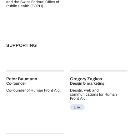
and the Swiss Federal Office of
Public Health (FOPH).
SUPPORTING
Peter Baumann
Gregory Zagkos
Co-founder
Design & marketing
Co-founder of Human Front Aid.
Design, web and
communications for Human
Front Aid.
Link