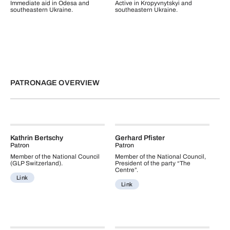
Immediate aid in Odesa and
Active in Kropyvnytskyi and
southeastern Ukraine.
southeastern Ukraine.
PATRONAGE OVERVIEW
Kathrin Bertschy
Gerhard Pfister
Patron
Patron
Member of the National Council
Member of the National Council,
(GLP Switzerland).
President of the party “The
Centre”.
Link
Link