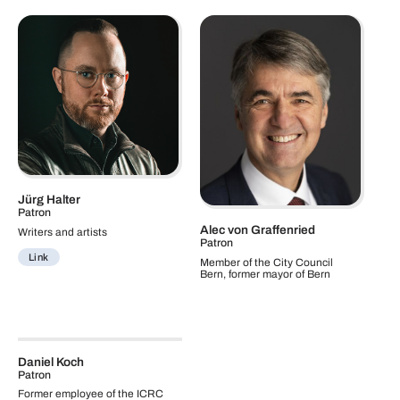
Jürg Halter
Patron
Alec von Graffenried
Writers and artists
Patron
Link
Member of the City Council
Bern, former mayor of Bern
Daniel Koch
Patron
Former employee of the ICRC