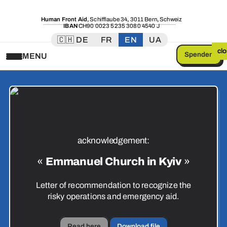
Human Front Aid
,
Schifflaube 34
,
3011 Bern
,
Schweiz
IBAN
CH90 0023 5235 3080 4540 J
🇨🇭 DE
FR
EN
UA
cl
Spenden
MENU
acknowledgement:
«
Emmanuel Church in Kyiv
»
Letter of recommendation to recognize the
risky operations and emergency aid.
Read here
Download file