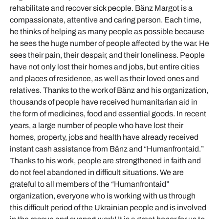
rehabilitate and recover sick people. Bänz Margot is a
compassionate, attentive and caring person. Each time,
he thinks of helping as many people as possible because
he sees the huge number of people affected by the war. He
sees their pain, their despair, and their loneliness. People
have not only lost their homes and jobs, but entire cities
and places of residence, as well as their loved ones and
relatives. Thanks to the work of Bänz and his organization,
thousands of people have received humanitarian aid in
the form of medicines, food and essential goods. In recent
years, a large number of people who have lost their
homes, property, jobs and health have already received
instant cash assistance from Bänz and “Humanfrontaid.”
Thanks to his work, people are strengthened in faith and
do not feel abandoned in difficult situations. We are
grateful to all members of the “Humanfrontaid”
organization, everyone who is working with us through
this difficult period of the Ukrainian people and is involved