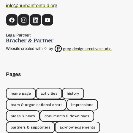
info@humanfrontaid.org
Facebook
Instagram
LinkedIn
YouTube
Legal Partner:
Website created with 🤍 by
greg.design creative studio
Pages
home page
activities
history
team & organisational chart
impressions
press & news
documents & downloads
partners & supporters
acknowledgements