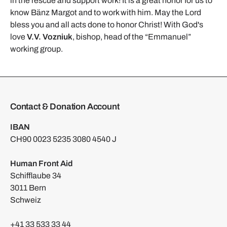
in the rescue and support work! It is a great honor for us to
know Bänz Margot and to work with him. May the Lord
bless you and all acts done to honor Christ! With God's
love
V.V. Vozniuk
, bishop, head of the “Emmanuel”
working group.
Contact & Donation Account
IBAN
CH90 0023 5235 3080 4540 J
Human Front Aid
Schifflaube 34
3011 Bern
Schweiz
+41 33 533 33 44