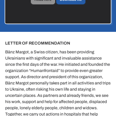
LETTER OF RECOMMENDATION
Bänz Margot, a Swiss citizen, has been providing
Ukrainians with significant and invaluable assistance
since the first days of the war. He initiated and founded the
organization “Humanfrontaid” to provide even greater
support. As director and president of this organization,
Bänz Margot personally takes part in all activities and trips
to Ukraine, often risking his own life and staying in
uncertain places. As partners and already friends, we see
his work, support and help for affected people, displaced
people, lonely elderly people, children and widows.
Together, we carry out actions in hospitals that help