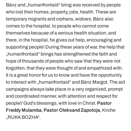
Bänz and „humanfrontaid“ bring was received by people
who lost their homes, property, jobs, health. These are
temporary migrants and orphans, widows. Bänz also
comes to the hospital, to people who cannot come
themselves because of a serious health situation, and
there, in the hospital, he gives out help, encouraging and
supporting people! During these years of war, the help that
„humanfrontaid“ brings has strengthened the faith and
hope of thousands of people who saw that they were not
forgotten, that they were thought of and empathized with.
It is a great honor for us to know and have the opportunity
to interact with „humanfrontaid“ and Bänz Margot. The aid
campaigns always take place in a very organized, prompt
and coordinated manner, with attention and respect for
people!! God's blessings, with love in Christ.
Pastor
Freddy Mulamba
,
Pastor Oleksand Zapotoja
, Kirche
„RUKA BOZHA“.