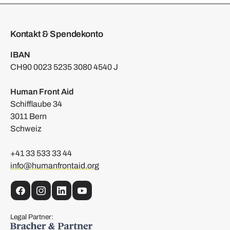
Kontakt & Spendekonto
IBAN
CH90 0023 5235 3080 4540 J
Human Front Aid
Schifflaube 34
3011 Bern
Schweiz
+41 33 533 33 44
info@humanfrontaid.org
Facebook
Instagram
LinkedIn
YouTube
Legal Partner: