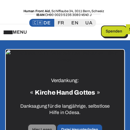
Human Front Aid
,
Schifflaube 34
,
3011 Bern
,
Schweiz
IBAN
CH90 0023 5235 3080 4540 J
🇨🇭 DE
FR
EN
UA
Spenden
MENU
Verdankung:
«
Kirche Hand Gottes
»
Danksagung für die langjährige, selbstlose
Hilfe in Odesa.
Hier Lesen
Datei Herunterladen