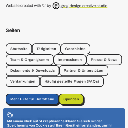
Website created with 🤍 by
greg.design creative studio
Seiten
Startseite
Tätigkeiten
Geschichte
Team & Organigramm
Impressionen
Presse & News
Dokumente & Downloads
Partner & Unterstützer
Verdankungen
Häufig gestellte Fragen (FAQs)
Mehr Hilfe für Betroffene
Spenden
Impressum
Datenschutzerklärung
Mit einem Klick auf "Akzeptieren" erklären Sie sich mit der
Speicherung von Cookies auf Ihrem Gerät einverstanden, um Ihr
Allgemeine Geschäftsbedingungen