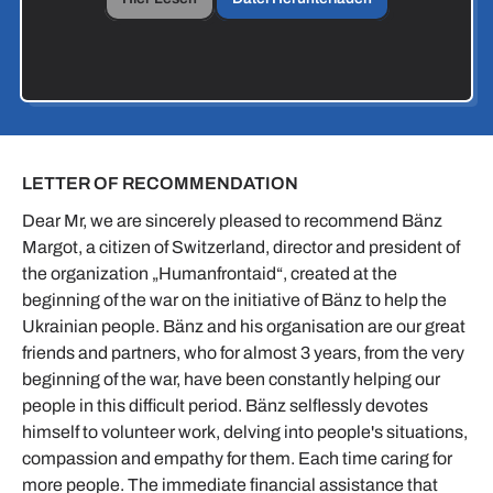
LETTER OF RECOMMENDATION
Dear Mr, we are sincerely pleased to recommend Bänz
Margot, a citizen of Switzerland, director and president of
the organization „Humanfrontaid“, created at the
beginning of the war on the initiative of Bänz to help the
Ukrainian people. Bänz and his organisation are our great
friends and partners, who for almost 3 years, from the very
beginning of the war, have been constantly helping our
people in this difficult period. Bänz selflessly devotes
himself to volunteer work, delving into people's situations,
compassion and empathy for them. Each time caring for
more people. The immediate financial assistance that